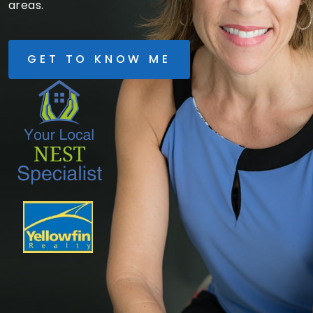
areas.
GET TO KNOW ME