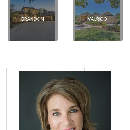
BRANDON
VALRICO