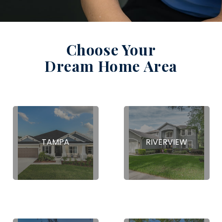
Choose Your
Dream Home Area
TAMPA
RIVERVIEW