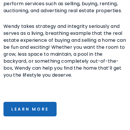
perform services such as selling, buying, renting,
auctioning, and advertising real estate properties.
Wendy takes strategy and integrity seriously and
serves as a living, breathing example that the real
estate experience of buying and selling a home can
be fun and exciting! Whether you want the room to
grow, less space to maintain, a pool in the
backyard, or something completely out-of-the-
box, Wendy can help you find the home that’ll get
you the lifestyle you deserve.
LEARN MORE