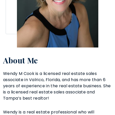
About Me
Wendy M Cook is a licensed real estate sales
associate in Valrico, Florida, and has more than 6
years of experience in the real estate business. She
is a licensed real estate sales associate and
Tampa’s best realtor!
Wendy is a real estate professional who will