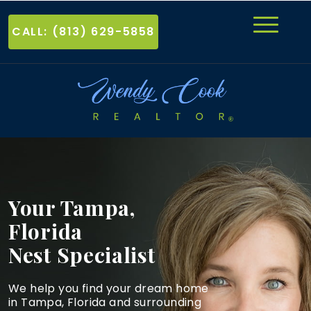
CALL: (813) 629-5858
Your Tampa,
Florida
Nest Specialist
We help you find your dream home
in Tampa, Florida and
surrounding