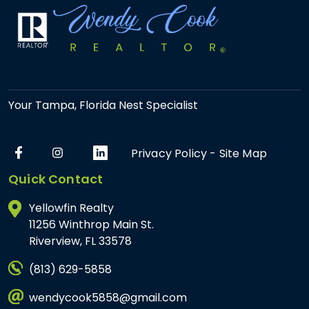
Your Tampa, Florida Nest Specialist
Privacy Policy
-
Site Map
Quick Contact
Yellowfin Realty
11256 Winthrop Main St.
Riverview, FL 33578
(813) 629-5858
wendycook5858@gmail.com