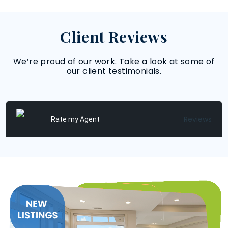
Client Reviews
We’re proud of our work. Take a look at some of
our client testimonials.
Reviews