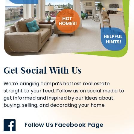
Get Social With Us
We’re bringing Tampa’s hottest real estate
straight to your feed. Follow us on social media to
get informed and inspired by our ideas about
buying, selling, and decorating your home.
Follow Us Facebook Page