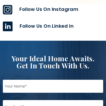
Follow Us On Instagram
Follow Us On Linked In
Your Ideal Home Awaits.
Get In Touch With Us.