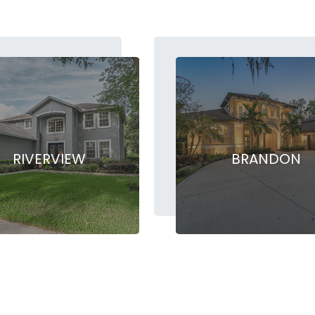
RIVERVIEW
BRANDON