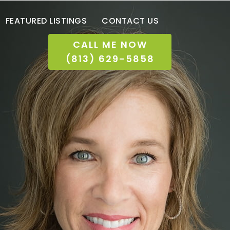
FEATURED LISTINGS
CONTACT US
CALL ME NOW
(813) 629-5858