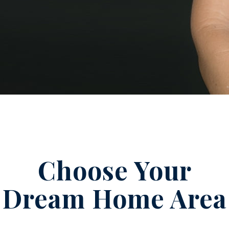
Choose Your
Dream Home Area