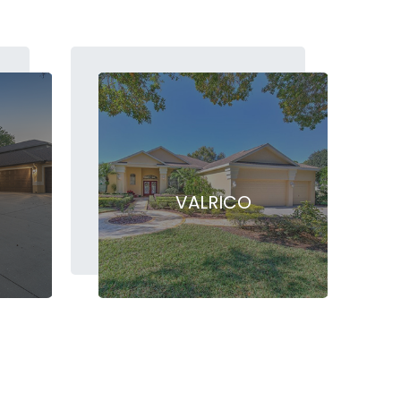
VALRICO