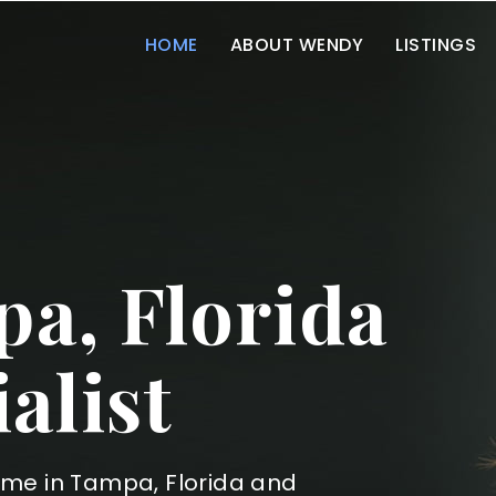
HOME
ABOUT WENDY
LISTINGS
a, Florida
alist
ome in Tampa, Florida and