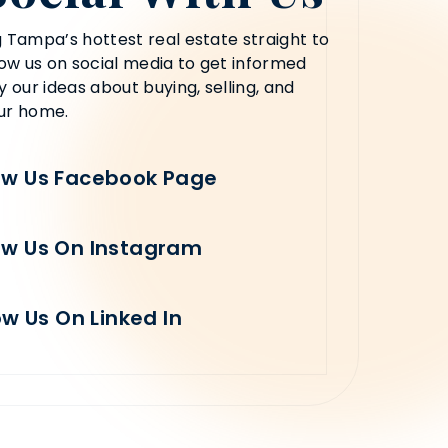
 Tampa’s hottest real estate straight to
low us on social media to get informed
y our ideas about buying, selling, and
ur home.
ow Us Facebook Page
ow Us On Instagram
ow Us On Linked In