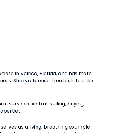
ciate in Valrico, Florida, and has more
ness. She is a licensed real estate sales
rm services such as selling, buying,
roperties.
serves as a living, breathing example