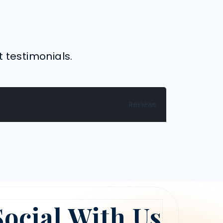
t testimonials.
Reviews
Social With Us