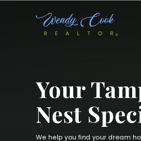
Your Tamp
Nest Speci
We help you find your dream h