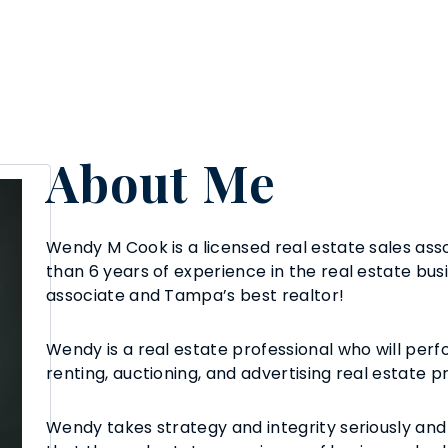
About Me
Wendy M Cook is a licensed real estate sales asso
than 6 years of experience in the real estate busi
associate and Tampa’s best realtor!
Wendy is a real estate professional who will perfo
renting, auctioning, and advertising real estate p
Wendy takes strategy and integrity seriously and 