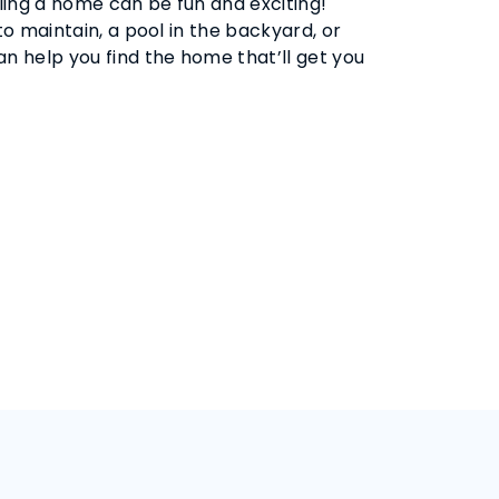
ling a home can be fun and exciting!
 maintain, a pool in the backyard, or
 help you find the home that’ll get you