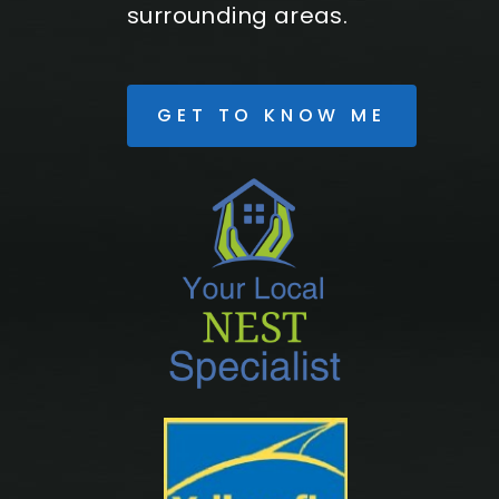
surrounding areas.
GET TO KNOW ME