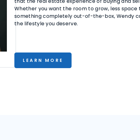
that the real estate experience of buying and sel
Whether you want the room to grow, less space to
something completely out-of-the-box, Wendy can
the lifestyle you deserve.
LEARN MORE