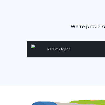
We’re proud of