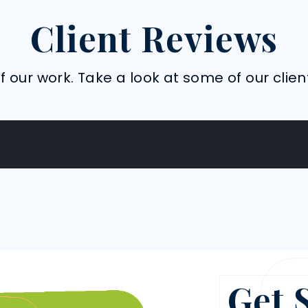
Client Reviews
 our work. Take a look at some of our clien
Get 