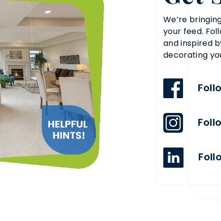
We’re bringing
your feed. Fol
and inspired b
decorating yo
Foll
Foll
Foll