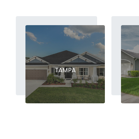
TAMPA