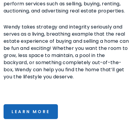
perform services such as selling, buying, renting,
auctioning, and advertising real estate properties.
Wendy takes strategy and integrity seriously and
serves as a living, breathing example that the real
estate experience of buying and selling a home can
be fun and exciting! Whether you want the room to
grow, less space to maintain, a pool in the
backyard, or something completely out-of-the-
box, Wendy can help you find the home that’ll get
you the lifestyle you deserve.
LEARN MORE