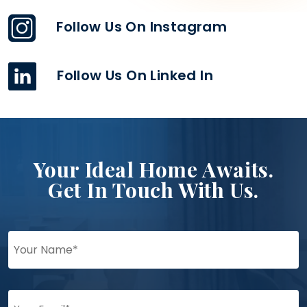
Follow Us On Instagram
Follow Us On Linked In
Your Ideal Home Awaits.
Get In Touch With Us.