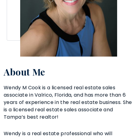
About Me
Wendy M Cook is a licensed real estate sales
associate in Valrico, Florida, and has more than 6
years of experience in the real estate business. She
is a licensed real estate sales associate and
Tampa’s best realtor!
Wendy is a real estate professional who will