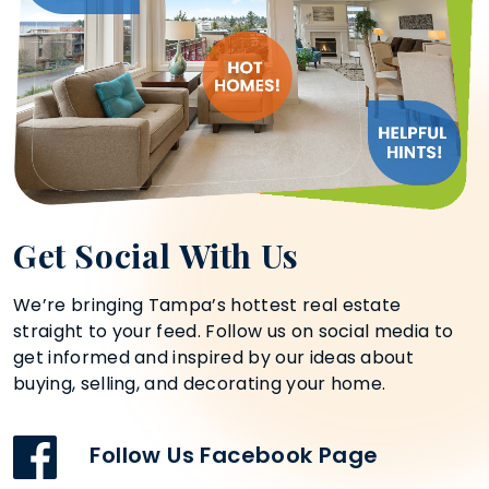
Get Social With Us
We’re bringing Tampa’s hottest real estate
straight to your feed. Follow us on social media to
get informed and inspired by our ideas about
buying, selling, and decorating your home.
Follow Us Facebook Page