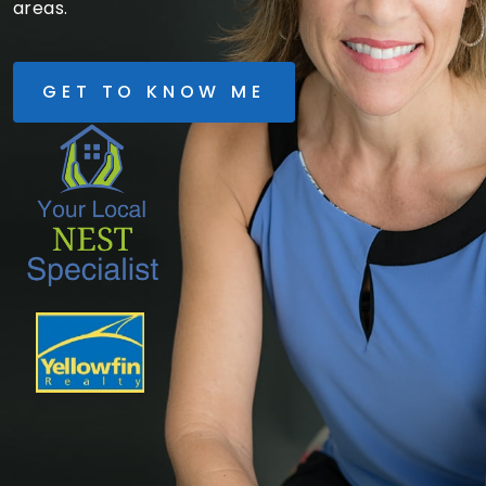
areas.
GET TO KNOW ME