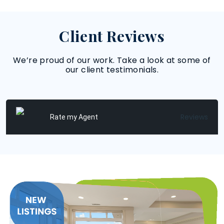
Client Reviews
We’re proud of our work. Take a look at some of
our client testimonials.
Reviews