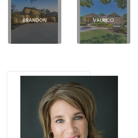
BRANDON
VALRICO