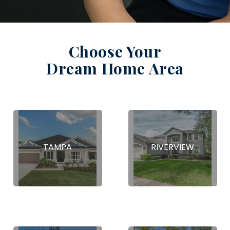
Choose Your
Dream Home Area
TAMPA
RIVERVIEW