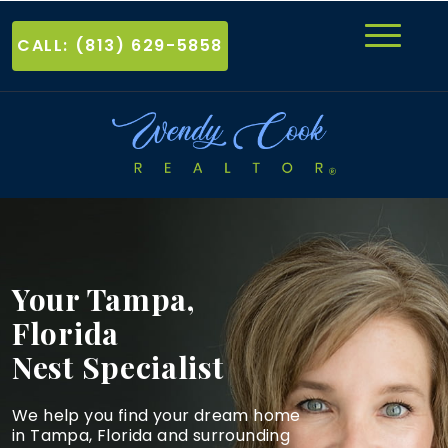
CALL: (813) 629-5858
Your Tampa,
Florida
Nest Specialist
We help you find your dream home
in Tampa, Florida and
surrounding