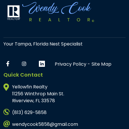
Your Tampa, Florida Nest Specialist
Privacy Policy
-
Site Map
Quick Contact
Yellowfin Realty
11256 Winthrop Main St.
Riverview, FL 33578
(813) 629-5858
wendycook5858@gmail.com