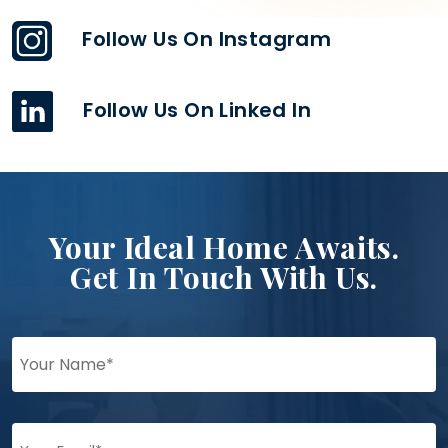
Follow Us On Instagram
Follow Us On Linked In
Your Ideal Home Awaits.
Get In Touch With Us.