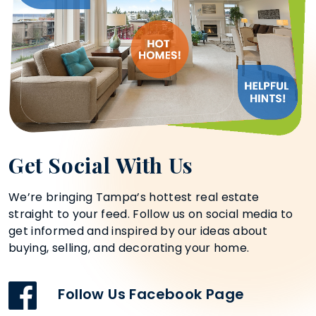
Get Social With Us
We’re bringing Tampa’s hottest real estate
straight to your feed. Follow us on social media to
get informed and inspired by our ideas about
buying, selling, and decorating your home.
Follow Us Facebook Page