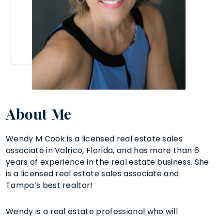
About Me
Wendy M Cook is a licensed real estate sales
associate in Valrico, Florida, and has more than 6
years of experience in the real estate business. She
is a licensed real estate sales associate and
Tampa’s best realtor!
Wendy is a real estate professional who will