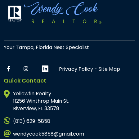
Your Tampa, Florida Nest Specialist
Privacy Policy
-
Site Map
Quick Contact
Yellowfin Realty
11256 Winthrop Main St.
Riverview, FL 33578
(813) 629-5858
wendycook5858@gmail.com