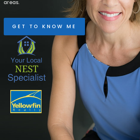
areas.
GET TO KNOW ME