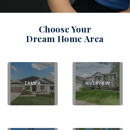
Choose Your
Dream Home Area
TAMPA
RIVERVIEW