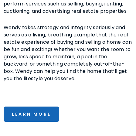
perform services such as selling, buying, renting,
auctioning, and advertising real estate properties.
Wendy takes strategy and integrity seriously and
serves as a living, breathing example that the real
estate experience of buying and selling a home can
be fun and exciting! Whether you want the room to
grow, less space to maintain, a pool in the
backyard, or something completely out-of-the-
box, Wendy can help you find the home that’ll get
you the lifestyle you deserve.
LEARN MORE