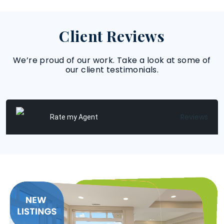
Client Reviews
We’re proud of our work. Take a look at some of
our client testimonials.
Reviews