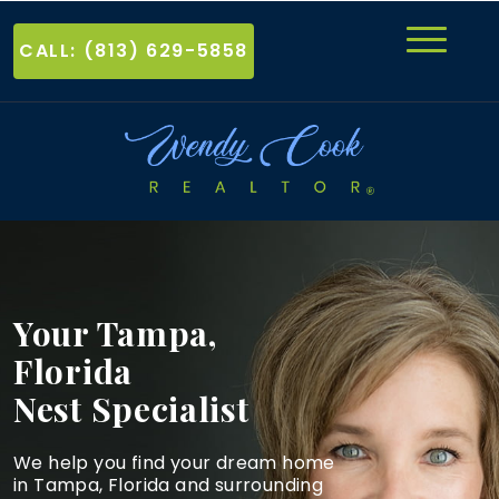
CALL: (813) 629-5858
Your Tampa,
Florida
Nest Specialist
We help you find your dream home
in Tampa, Florida and
surrounding