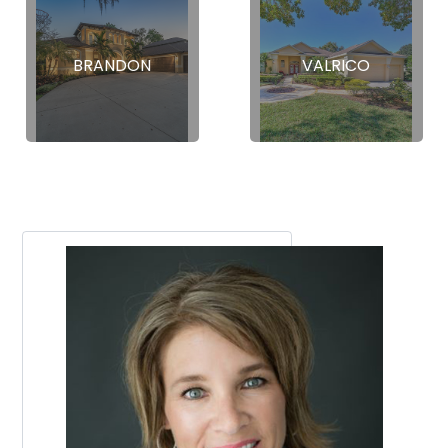
BRANDON
VALRICO