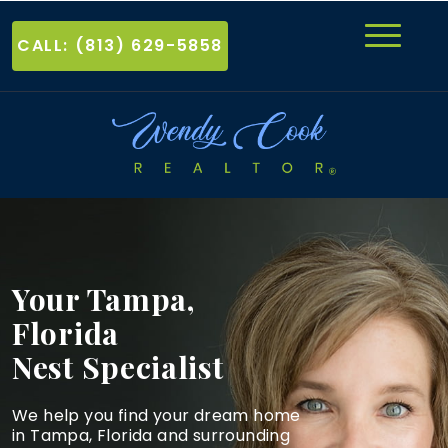
CALL: (813) 629-5858
Your Tampa,
Florida
Nest Specialist
We help you find your dream home
in Tampa, Florida and
surrounding