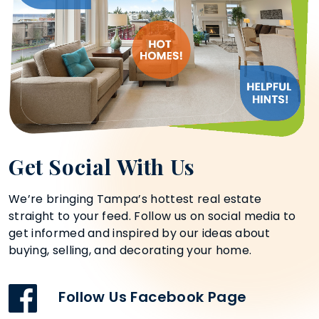
Get Social With Us
We’re bringing Tampa’s hottest real estate
straight to your feed. Follow us on social media to
get informed and inspired by our ideas about
buying, selling, and decorating your home.
Follow Us Facebook Page