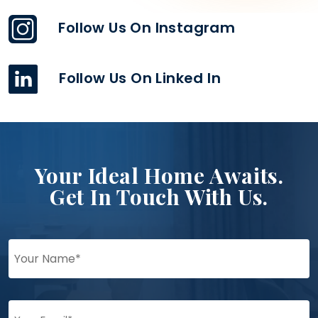
Follow Us On Instagram
Follow Us On Linked In
Your Ideal Home Awaits.
Get In Touch With Us.