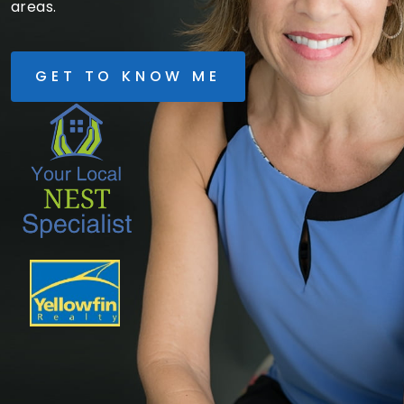
areas.
GET TO KNOW ME