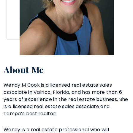
About Me
Wendy M Cook is a licensed real estate sales
associate in Valrico, Florida, and has more than 6
years of experience in the real estate business. She
is a licensed real estate sales associate and
Tampa’s best realtor!
Wendy is a real estate professional who will