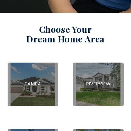
Choose Your
Dream Home Area
TAMPA
RIVERVIEW