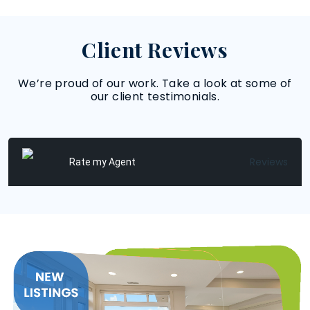
Client Reviews
We’re proud of our work. Take a look at some of
our client testimonials.
Reviews