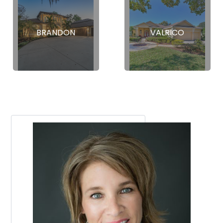
BRANDON
VALRICO