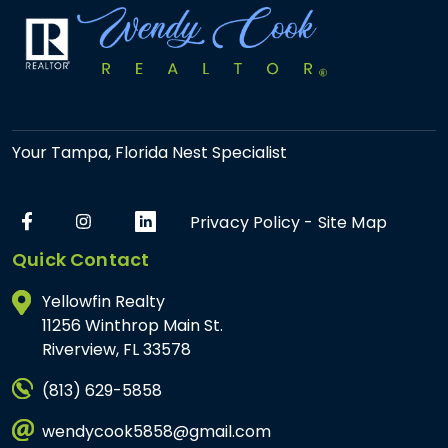
Your Tampa, Florida Nest Specialist
Privacy Policy
-
Site Map
Quick Contact
Yellowfin Realty
11256 Winthrop Main St.
Riverview, FL 33578
(813) 629-5858
wendycook5858@gmail.com