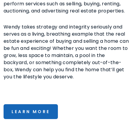
perform services such as selling, buying, renting,
auctioning, and advertising real estate properties.
Wendy takes strategy and integrity seriously and
serves as a living, breathing example that the real
estate experience of buying and selling a home can
be fun and exciting! Whether you want the room to
grow, less space to maintain, a pool in the
backyard, or something completely out-of-the-
box, Wendy can help you find the home that’ll get
you the lifestyle you deserve.
LEARN MORE