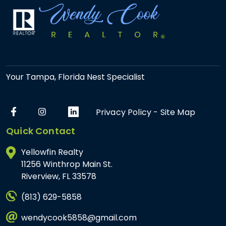
Your Tampa, Florida Nest Specialist
Privacy Policy
-
Site Map
Quick Contact
Yellowfin Realty
11256 Winthrop Main St.
Riverview, FL 33578
(813) 629-5858
wendycook5858@gmail.com