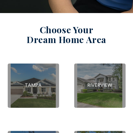
Choose Your
Dream Home Area
TAMPA
RIVERVIEW