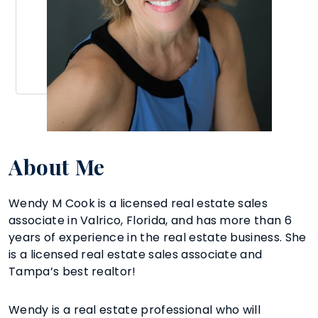
About Me
Wendy M Cook is a licensed real estate sales
associate in Valrico, Florida, and has more than 6
years of experience in the real estate business. She
is a licensed real estate sales associate and
Tampa’s best realtor!
Wendy is a real estate professional who will