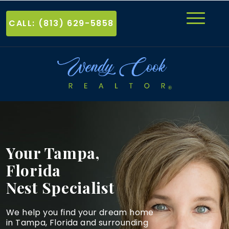
CALL: (813) 629-5858
Your Tampa,
Florida
Nest Specialist
We help you find your dream home
in Tampa, Florida and
surrounding