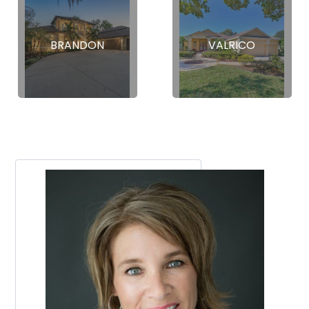
BRANDON
VALRICO