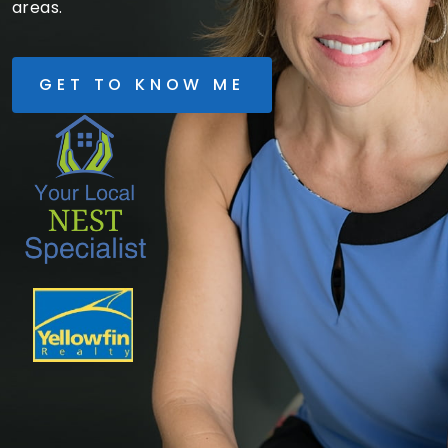
areas.
GET TO KNOW ME