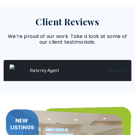
Client Reviews
We’re proud of our work. Take a look at some of
our client testimonials.
Reviews