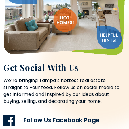
Get Social With Us
We’re bringing Tampa’s hottest real estate
straight to your feed. Follow us on social media to
get informed and inspired by our ideas about
buying, selling, and decorating your home.
Follow Us Facebook Page