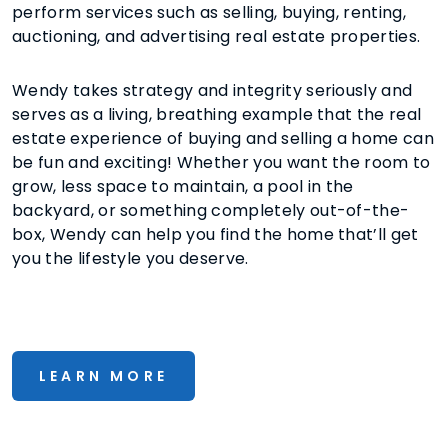
perform services such as selling, buying, renting,
auctioning, and advertising real estate properties.
Wendy takes strategy and integrity seriously and
serves as a living, breathing example that the real
estate experience of buying and selling a home can
be fun and exciting! Whether you want the room to
grow, less space to maintain, a pool in the
backyard, or something completely out-of-the-
box, Wendy can help you find the home that’ll get
you the lifestyle you deserve.
LEARN MORE