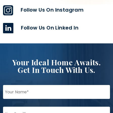
Follow Us On Instagram
Follow Us On Linked In
Your Ideal Home Awaits.
Get In Touch With Us.