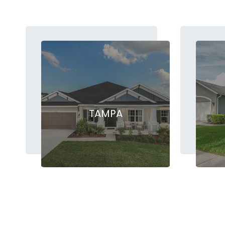
TAMPA