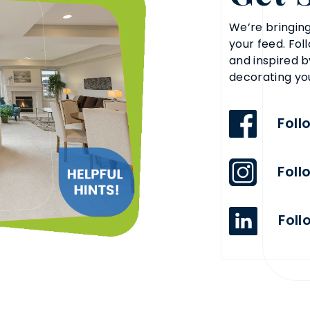
We’re bringing
your feed. Fol
and inspired b
decorating yo
Foll
Foll
Foll