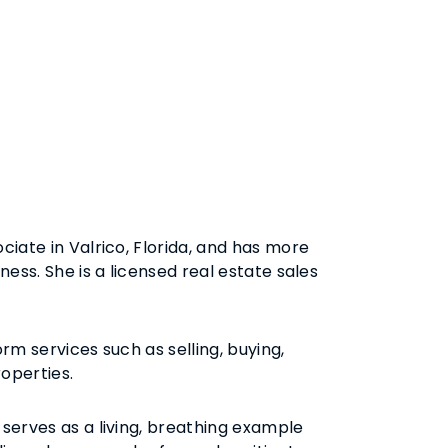
ciate in Valrico, Florida, and has more
ness. She is a licensed real estate sales
rm services such as selling, buying,
roperties.
serves as a living, breathing example