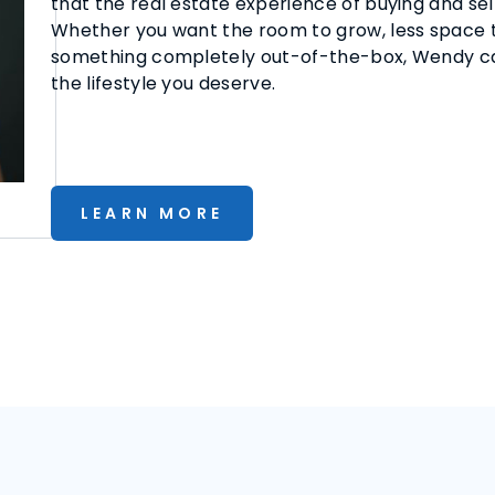
that the real estate experience of buying and sel
Whether you want the room to grow, less space to
something completely out-of-the-box, Wendy can
the lifestyle you deserve.
LEARN MORE