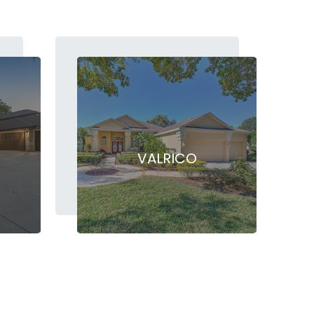
VALRICO