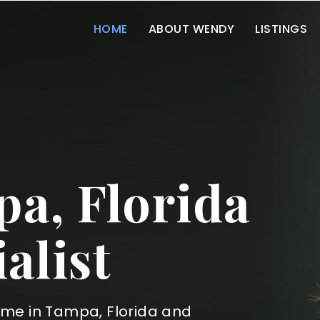
HOME
ABOUT WENDY
LISTINGS
a, Florida
alist
ome in Tampa, Florida and