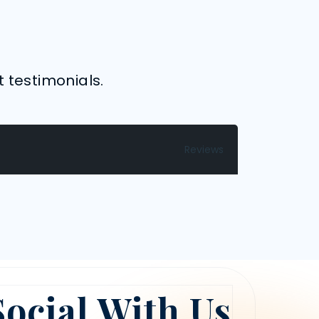
t testimonials.
Reviews
Social With Us