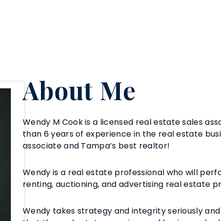
About Me
Wendy M Cook is a licensed real estate sales asso
than 6 years of experience in the real estate busi
associate and Tampa’s best realtor!
Wendy is a real estate professional who will perfo
renting, auctioning, and advertising real estate p
Wendy takes strategy and integrity seriously and 