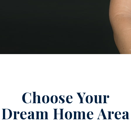
Choose Your
Dream Home Area