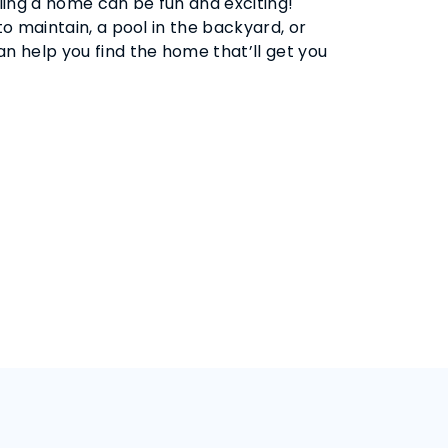
ling a home can be fun and exciting!
 maintain, a pool in the backyard, or
 help you find the home that’ll get you