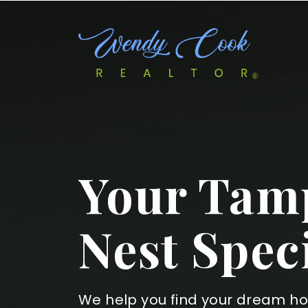
Your Tamp
Nest Speci
We help you find your dream h