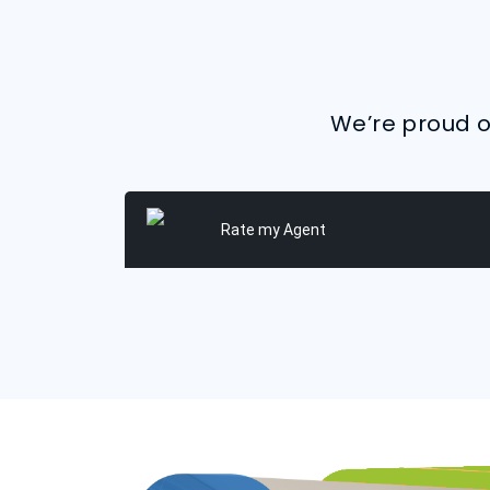
We’re proud of