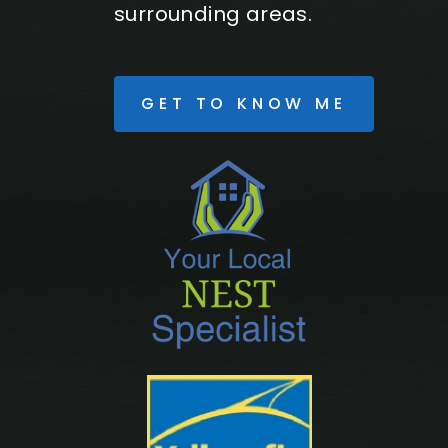
surrounding areas.
GET TO KNOW ME