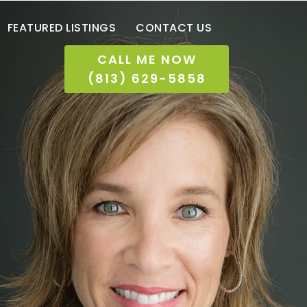
FEATURED LISTINGS
CONTACT US
CALL ME NOW
(813) 629-5858