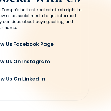
 Tampa’s hottest real estate straight to
low us on social media to get informed
y our ideas about buying, selling, and
ur home.
ow Us Facebook Page
ow Us On Instagram
ow Us On Linked In