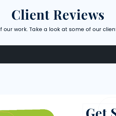
Client Reviews
 our work. Take a look at some of our clien
Get 