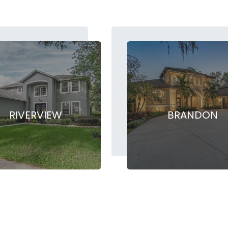
RIVERVIEW
BRANDON